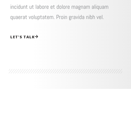
incidunt ut labore et dolore magnam aliquam
quaerat voluptatem. Proin gravida nibh vel.
LET'S TALK
How I can help you be happier