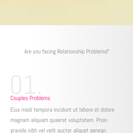
Are you facing Relationship Problems?
01.
Couples Problems
Eius modi tempora incidunt ut labore et dolore
magnam aliquam quaerat voluptatem. Proin
gravida nibh vel velit auctor aliquet aenean.