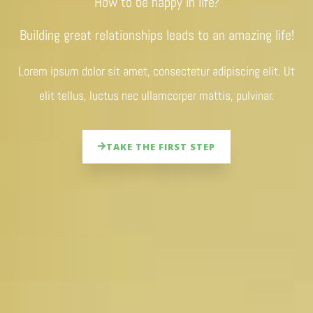
How to be happy in life?
Building great relationships leads to an amazing life!
Lorem ipsum dolor sit amet, consectetur adipiscing elit. Ut
elit tellus, luctus nec ullamcorper mattis, pulvinar.
TAKE THE FIRST STEP