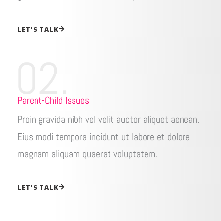
LET'S TALK
02.
Parent-Child Issues
Proin gravida nibh vel velit auctor aliquet aenean.
Eius modi tempora incidunt ut labore et dolore
magnam aliquam quaerat voluptatem.
LET'S TALK