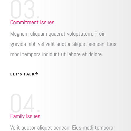
03.
Commitment Issues
Magnam aliquam quaerat voluptatem. Proin
gravida nibh vel velit auctor aliquet aenean. Eius
modi tempora incidunt ut labore et dolore.
LET'S TALK
04.
Family Issues
Velit auctor aliquet aenean. Eius modi tempora